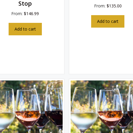
Stop
From:
$
135.00
From:
$
146.99
Add to cart
Add to cart