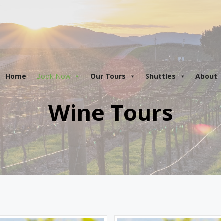
are
open!
Tours in Osoyoos and Penticton are departing d
Home
Book Now
Our Tours
Shuttles
About
Wine Tours