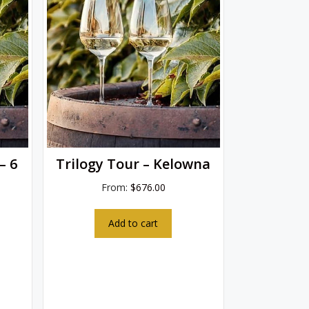
– 6
Trilogy Tour – Kelowna
From:
$
676.00
Add to cart