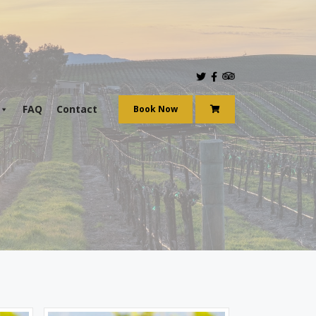
aily.
FAQ
Contact
Book Now