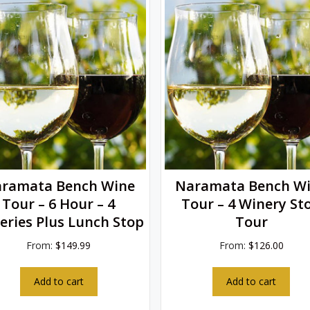
ramata Bench Wine
Naramata Bench W
Tour – 6 Hour – 4
Tour – 4 Winery St
eries Plus Lunch Stop
Tour
From:
$
149.99
From:
$
126.00
Add to cart
Add to cart