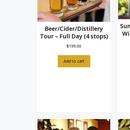
Su
Beer/Cider/Distillery
Wi
Tour – Full Day (4 stops)
$
199.00
Add to cart