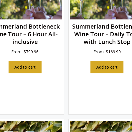
mmerland Bottleneck
Summerland Bottlen
ne Tour – 6 Hour All-
Wine Tour – Daily T
inclusive
with Lunch Stop
From:
$
799.96
From:
$
169.99
Add to cart
Add to cart