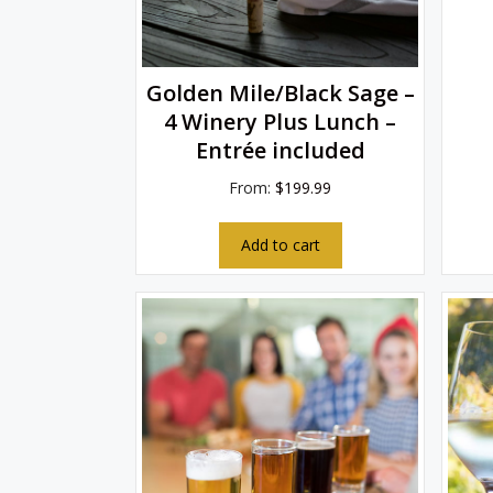
Golden Mile/Black Sage –
4 Winery Plus Lunch –
Entrée included
From:
$
199.99
Add to cart