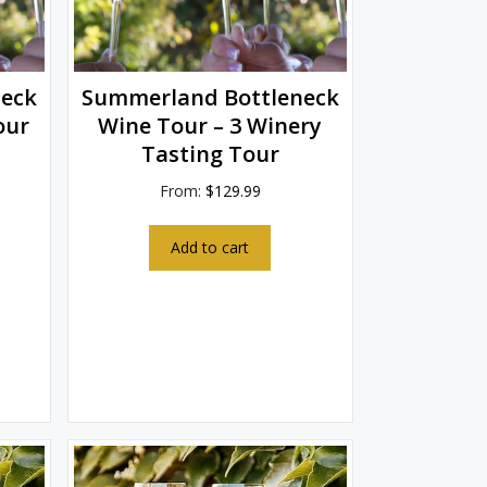
eck
Summerland Bottleneck
our
Wine Tour – 3 Winery
Tasting Tour
From:
$
129.99
Add to cart