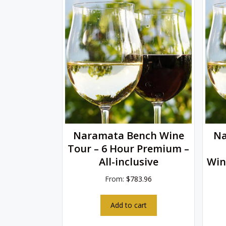
Naramata Bench Wine
Na
Tour – 6 Hour Premium –
All-inclusive
Win
From:
$
783.96
Add to cart