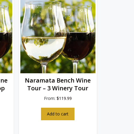
ine
Naramata Bench Wine
op
Tour – 3 Winery Tour
From:
$
119.99
Add to cart