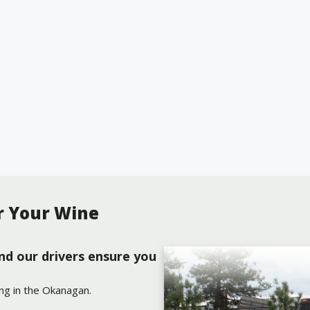
r Your Wine
nd our drivers ensure you
ing in the Okanagan.