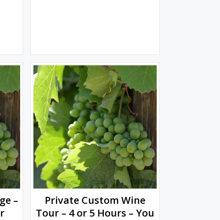
ge –
Private Custom Wine
r
Tour – 4 or 5 Hours – You