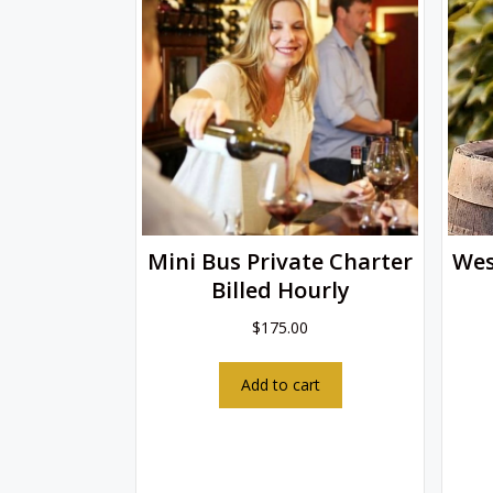
Mini Bus Private Charter
Wes
Billed Hourly
$
175.00
Add to cart