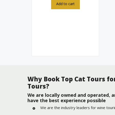
Add to cart
Why Book Top Cat Tours fo
Tours?
We are locally owned and operated, a
have the best experience possible
We are the industry leaders for wine tour