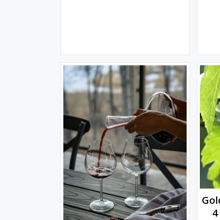
Gol
4