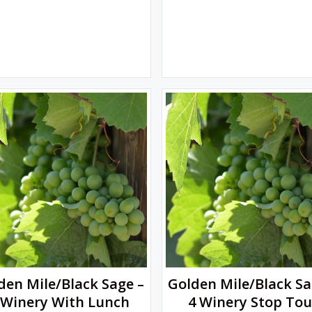
den Mile/Black Sage –
Golden Mile/Black Sa
 Winery With Lunch
4 Winery Stop Tou