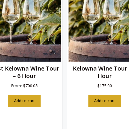
t Kelowna Wine Tour
Kelowna Wine Tour 
– 6 Hour
Hour
From:
$
700.08
$
175.00
Add to cart
Add to cart