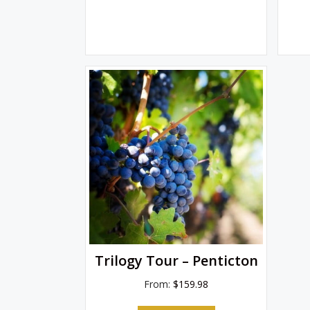
Trilogy Tour – Penticton
From:
$
159.98