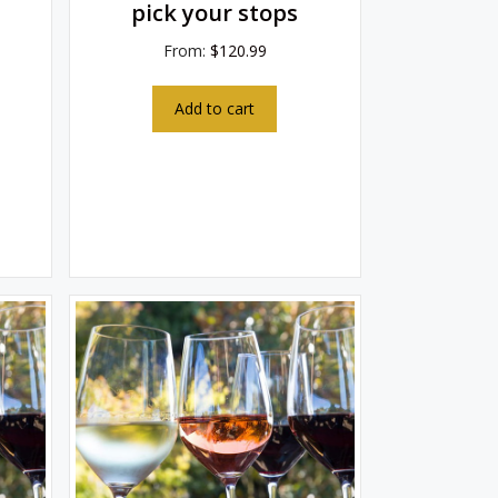
pick your stops
From:
$
120.99
Add to cart