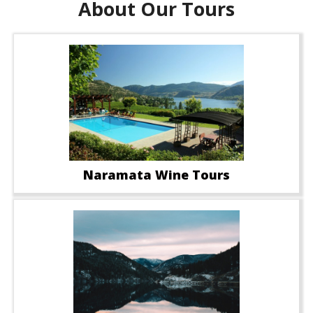
About Our Tours
Naramata Wine Tours