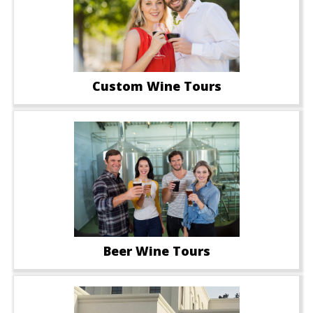
Custom Wine Tours
Beer Wine Tours