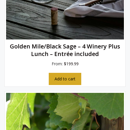
Golden Mile/Black Sage – 4 Winery Plus
Lunch – Entrée included
From:
$
199.99
Add to cart