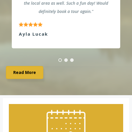
the local area as well. Such a fun day! Would
definitely book a tour again."
Ayla Lucak
Read More