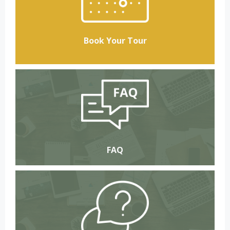
Book Your Tour
FAQ