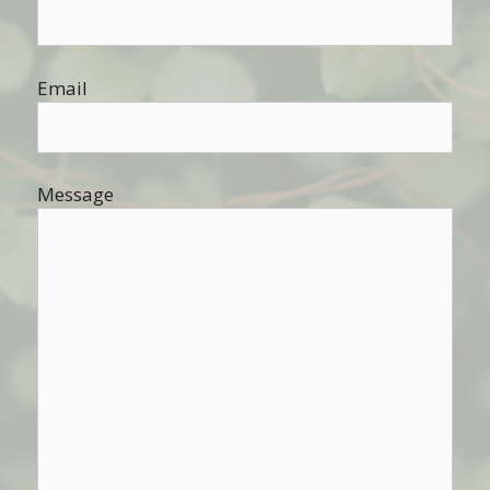
Email
Message