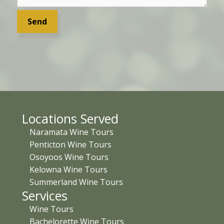
Locations Served
Naramata Wine Tours
Penticton Wine Tours
Osoyoos Wine Tours
Kelowna Wine Tours
Summerland Wine Tours
Services
Wine Tours
Bachelorette Wine Tours