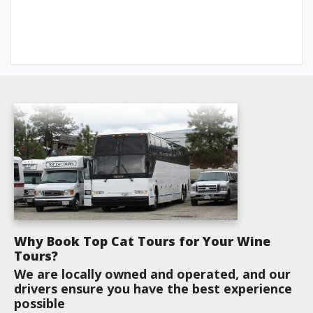
Why Book Top Cat Tours for Your Wine
Tours?
We are locally owned and operated, and our
drivers ensure you have the best experience
possible