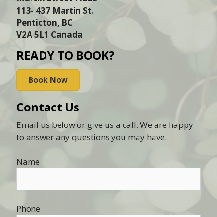
113- 437 Martin St.
Penticton, BC
V2A 5L1 Canada
READY TO BOOK?
Book Now
Contact Us
Email us below or give us a call. We are happy
to answer any questions you may have.
Name
Phone