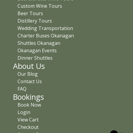
Custom Wine Tours
Beer Tours
Distillery Tours
Wedding Transportation
Charter Buses Okanagan
Shuttles Okanagan
Okanagan Events
Dinner Shuttles
About Us
Our Blog
Contact Us
FAQ
Bookings
Book Now
Login
View Cart
Checkout