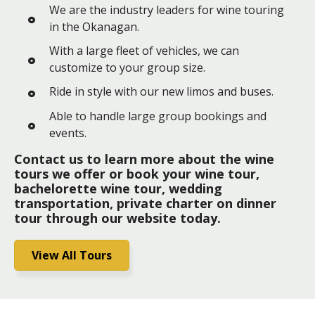
We are the industry leaders for wine touring
in the Okanagan.
With a large fleet of vehicles, we can
customize to your group size.
Ride in style with our new limos and buses.
Able to handle large group bookings and
events.
Contact us to learn more about the wine
tours we offer or book your wine tour,
bachelorette wine tour, wedding
transportation, private charter on dinner
tour through our website today.
View All Tours