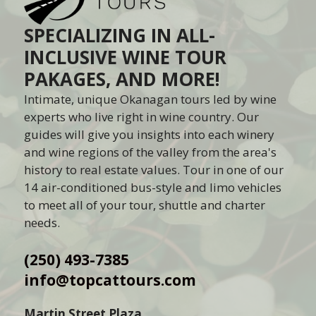
SPECIALIZING IN ALL-
INCLUSIVE WINE TOUR
PAKAGES, AND MORE!
Intimate, unique Okanagan tours led by wine
experts who live right in wine country. Our
guides will give you insights into each winery
and wine regions of the valley from the area's
history to real estate values. Tour in one of our
14 air-conditioned bus-style and limo vehicles
to meet all of your tour, shuttle and charter
needs.
(250) 493-7385
info@topcattours.com
Martin Street Plaza