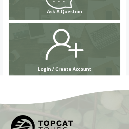
Ask A Question
Login / Create Account