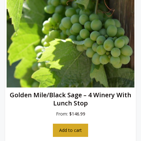
Golden Mile/Black Sage – 4 Winery With
Lunch Stop
From:
$
146.99
Add to cart