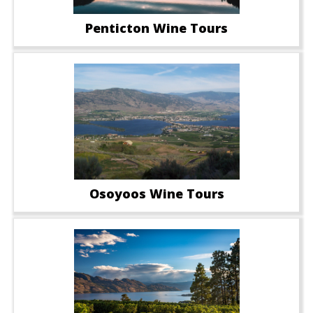
Penticton Wine Tours
Osoyoos Wine Tours