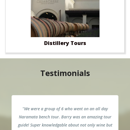
Distillery Tours
Testimonials
"We were a group of 6 who went on an all day
Naramata bench tour. Barry was an amazing tour
guide! Super knowledgable about not only wine but
p