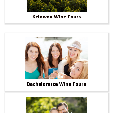
Kelowna Wine Tours
Bachelorette Wine Tours