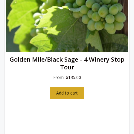
Golden Mile/Black Sage – 4 Winery Stop
Tour
From:
$
135.00
Add to cart